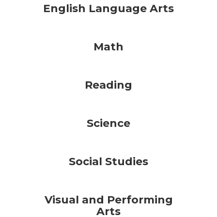
English Language Arts
Math
Reading
Science
Social Studies
Visual and Performing
Arts