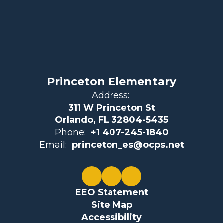
Princeton Elementary
Address:
311 W Princeton St
Orlando, FL 32804-5435
Phone:
+1 407-245-1840
Email:
princeton_es@ocps.net
EEO Statement
Site Map
Accessibility