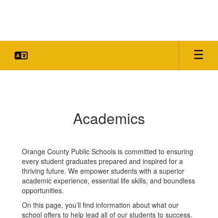
Skip
to
main
content
Academics
Academics
Orange County Public Schools is committed to ensuring
every student graduates prepared and inspired for a
thriving future. We empower students with a superior
academic experience, essential life skills, and boundless
opportunities.
On this page, you’ll find information about what our
school offers to help lead all of our students to success.