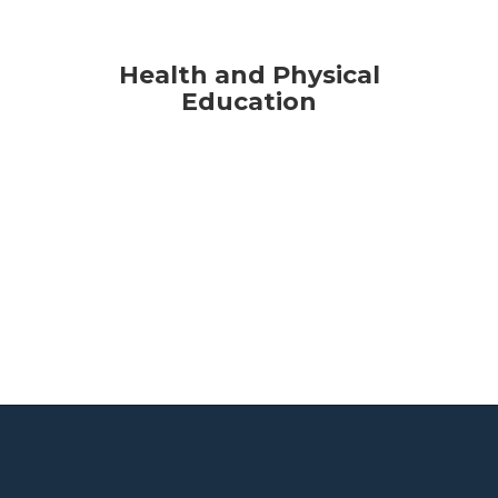
Health and Physical
Education