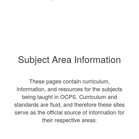
Subject Area Information
These pages contain curriculum,
information, and resources for the subjects
being taught in OCPS. Curriculum and
standards are fluid, and therefore these sites
serve as the official source of information for
their respective areas.