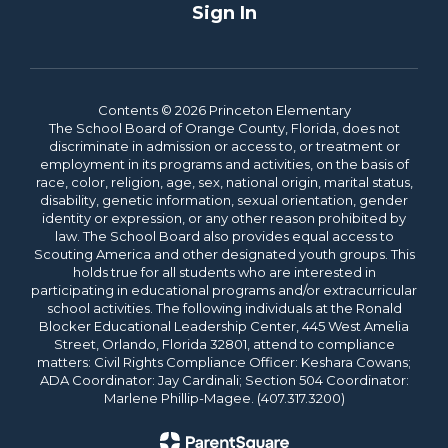
Sign In
Contents © 2026 Princeton Elementary
The School Board of Orange County, Florida, does not
discriminate in admission or access to, or treatment or
employment in its programs and activities, on the basis of
race, color, religion, age, sex, national origin, marital status,
disability, genetic information, sexual orientation, gender
identity or expression, or any other reason prohibited by
law. The School Board also provides equal access to
Scouting America and other designated youth groups. This
holds true for all students who are interested in
participating in educational programs and/or extracurricular
school activities. The following individuals at the Ronald
Blocker Educational Leadership Center, 445 West Amelia
Street, Orlando, Florida 32801, attend to compliance
matters: Civil Rights Compliance Officer: Keshara Cowans;
ADA Coordinator: Jay Cardinali; Section 504 Coordinator:
Marlene Phillip-Magee. (407.317.3200)